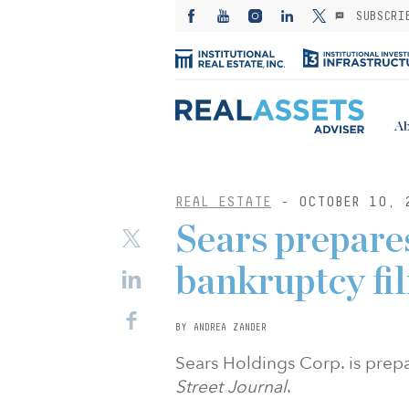
SUBSCRI
Ab
REAL ESTATE
- OCTOBER 10, 
Sears prepare
bankruptcy fil
BY ANDREA ZANDER
Sears Holdings Corp. is prepa
Street Journal
.