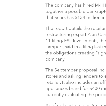
The company has hired M-III P
together a possible bankruptc
that Sears has $134 million i
The report details the retaile
restructuring expert Alan Carr
11 filing. ESL Investments,
Lampert, said in a filing la
the obligations creating “signi
company.
The September proposal inclu
stores and asking lenders to e
retailer. It also includes an 
appliances brand for $400 mil
currently evaluating the prop
As of its latest quarter, Sea