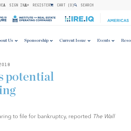
BE
SIGN IN
REGISTER
CART (
0
)
SEARCH
out Us
Sponsorship
Current Issue
Events
Reso
2018
s potential
ing
ring to file for bankruptcy, reported
The Wall