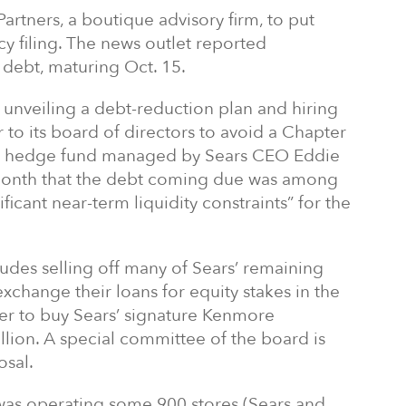
artners, a boutique advisory firm, to put
y filing. The news outlet reported
n debt, maturing Oct. 15.
r unveiling a debt-reduction plan and hiring
 to its board of directors to avoid a Chapter
 the hedge fund managed by Sears CEO Eddie
st month that the debt coming due was among
ficant near-term liquidity constraints” for the
des selling off many of Sears’ remaining
xchange their loans for equity stakes in the
offer to buy Sears’ signature Kenmore
lion. A special committee of the board is
osal.
rs was operating some 900 stores (Sears and