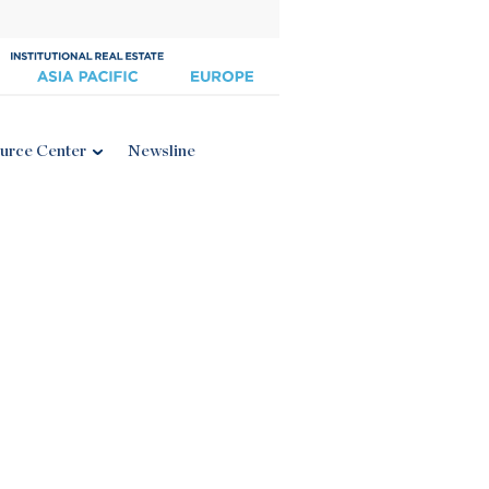
urce Center
Newsline