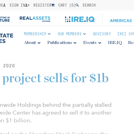
BE
SIGN IN
REGISTER
CART (
0
)
SEARCH
MEMBERSHIP
OUR MEMBERS
ADVISORY
IREI SP
About
Publications
Events
IRE.IQ
Re
 2020
project sells for $1b
ide Holdings behind the partially stalled
ide Center has agreed to sell it to another
n $1 billion.