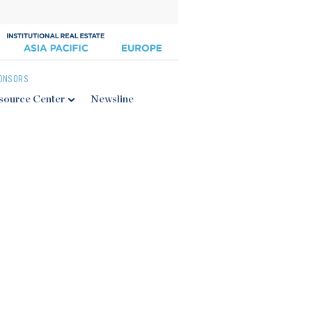
ONSORS
source Center
Newsline