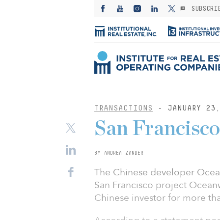
SUBSCRI
TRANSACTIONS
- JANUARY 23,
San Francisco 
BY ANDREA ZANDER
The Chinese developer Oceanw
San Francisco project Oceanw
Chinese investor for more tha