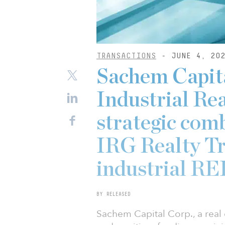
TRANSACTIONS
- JUNE 4, 20
Sachem Capita
Industrial Re
strategic comb
IRG Realty Tru
industrial RE
BY RELEASED
Sachem Capital Corp., a real e