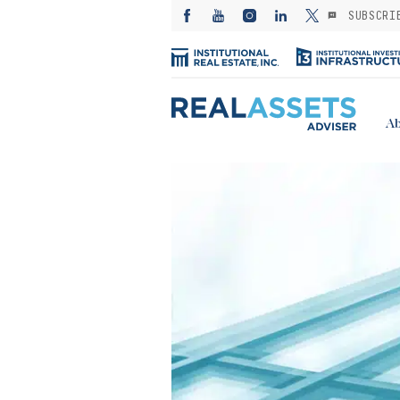
SUBSCRI
Ab