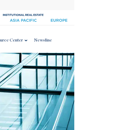
urce Center
Newsline