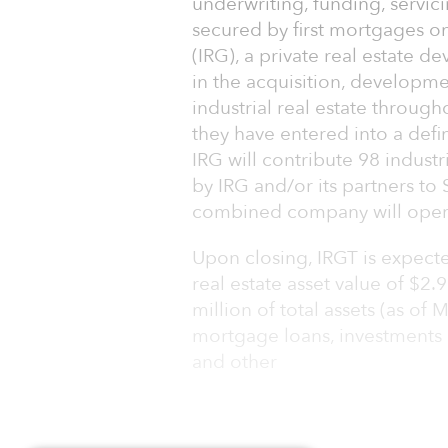
underwriting, funding, servic
secured by first mortgages on
(IRG), a private real estate 
in the acquisition, develop
industrial real estate throug
they have entered into a def
IRG will contribute 98 industr
by IRG and/or its partners t
combined company will operate
Upon closing, IRGT is expecte
real estate asset value of $2
million of total assets (as of 
mortgage loans, investments
and other