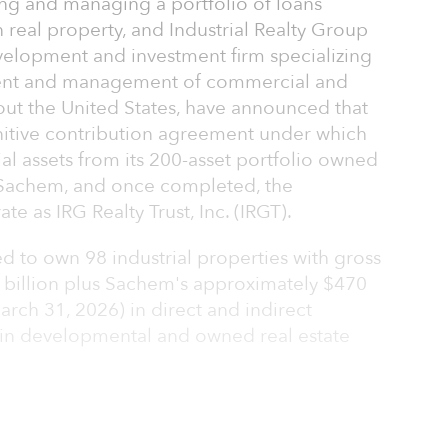
ing and managing a portfolio of loans
 real property, and Industrial Realty Group
development and investment firm specializing
ment and management of commercial and
hout the United States, have announced that
initive contribution agreement under which
ial assets from its 200-asset portfolio owned
o Sachem, and once completed, the
 as IRG Realty Trust, Inc. (IRGT).
d to own 98 industrial properties with gross
.9 billion plus Sachem's approximately $470
March 31, 2026) in direct and indirect
 in developmental and owned real estate