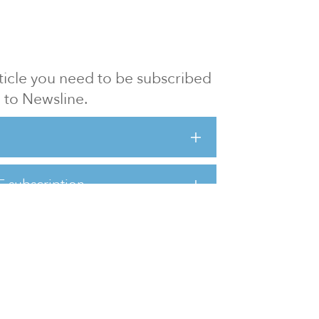
article you need to be subscribed
to Newsline.
E subscription
Visit our 