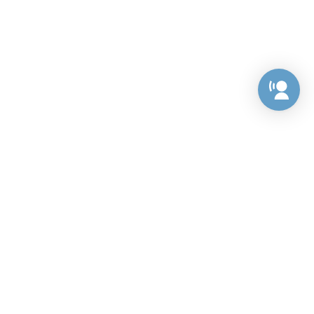
Preference Center