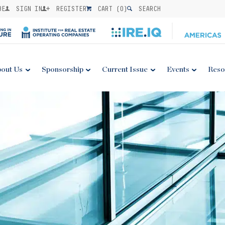
BE
SIGN IN
REGISTER
CART (
0
)
SEARCH
out Us
Sponsorship
Current Issue
Events
Reso