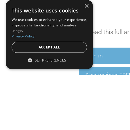
×
This website uses cookies
We use cookies to enhance your experience,
improve site functionality, and analyze
To read this full 
usage.
Privacy Policy
ACCEPT ALL
Sign in
SET PREFERENCES
Sign up for a FRE
Institutional Real Estate, Inc.