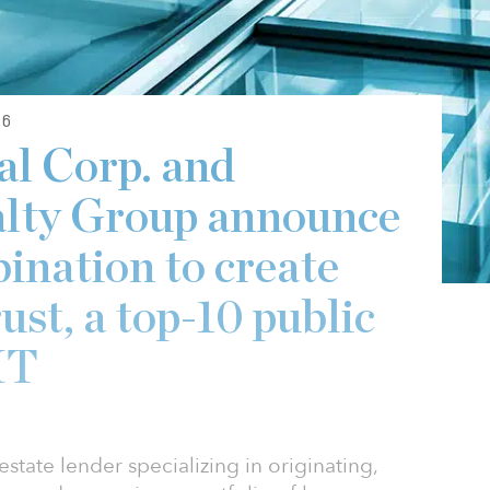
26
l Corp. and
alty Group announce
ination to create
st, a top-10 public
IT
state lender specializing in originating,