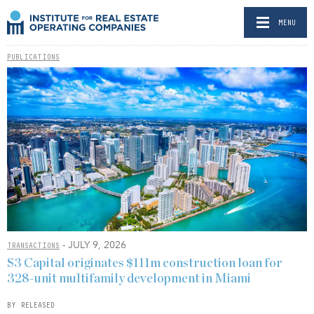
MENU
PUBLICATIONS
- JULY 9, 2026
TRANSACTIONS
S3 Capital originates $111m construction loan for
328-unit multifamily development in Miami
BY RELEASED