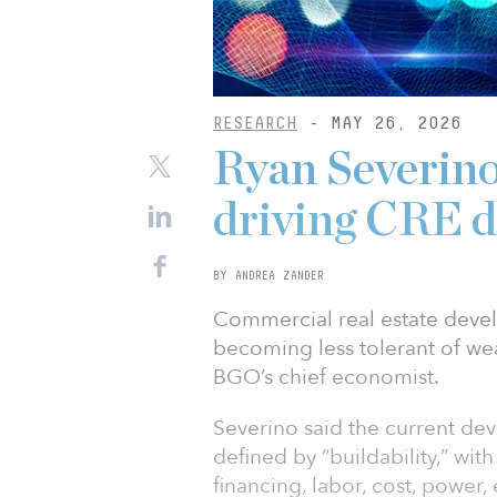
RESEARCH
- MAY 26, 2026
Ryan Severino:
driving CRE 
BY ANDREA ZANDER
Commercial real estate devel
becoming less tolerant of we
BGO’s chief economist.
Severino said the current de
defined by “buildability,” wi
financing, labor, cost, power