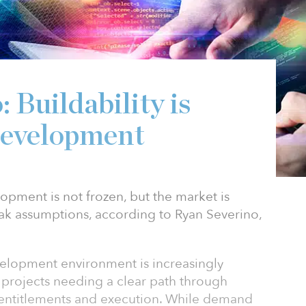
 Buildability is
development
opment is not frozen, but the market is
ak assumptions, according to Ryan Severino,
velopment environment is increasingly
th projects needing a clear path through
, entitlements and execution. While demand