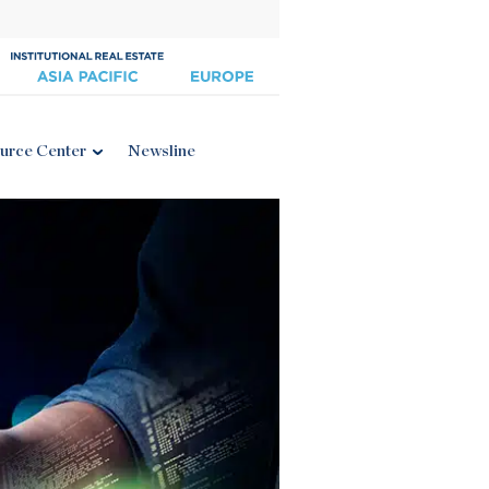
urce Center
Newsline