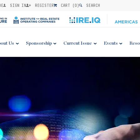
BE
SIGN IN
REGISTER
CART (
0
)
SEARCH
out Us
Sponsorship
Current Issue
Events
Reso