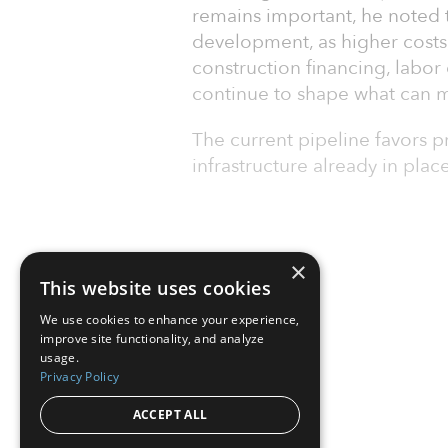
remains important, he noted t
development, as higher costs, 
construction financing, labor 
continue to shape what can 
The current pipeline favors 
infrastructure already in plac
×
This website uses cookies
We use cookies to enhance your experience,
improve site functionality, and analyze
usage.
Privacy Policy
ACCEPT ALL