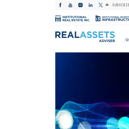
SUBSCRI
Ab