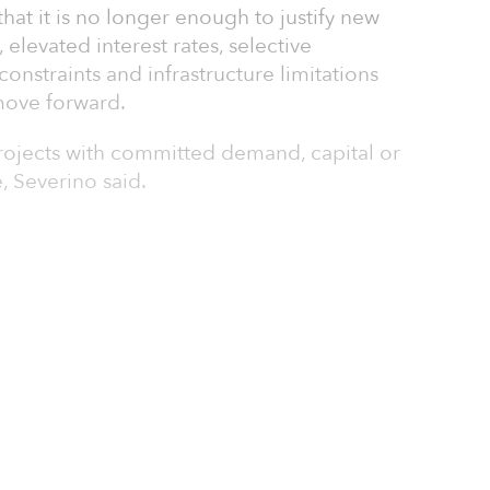
hat it is no longer enough to justify new
elevated interest rates, selective
constraints and infrastructure limitations
move forward.
projects with committed demand, capital or
e, Severino said.