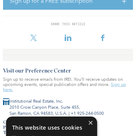
Sign up for a FREE subscription
CryptoWell Investments offers accredited investors the
opportunity to invest in eco-friendly technological infrastructure
that generates power for cryptocurrency mining. Its goal is to
power containerized data miners to generate the lowest cost
SHARE THIS ARTICLE
energy for cryptocurrency mining. CryptoWell provides a scalable
model that can be used to monetize stranded
Visit our Preference Center
Sign up to receive emails from IREI. You’ll receive updates on
upcoming events, special publication offers and more.
Sign up
here.
Institutional Real Estate, Inc.
2010 Crow Canyon Place, Suite 455,
San Ramon, CA 94583, U.S.A.
|
+1 925-244-0500
×
Contact Us
This website uses cookies
Privacy Policy
Terms of Use