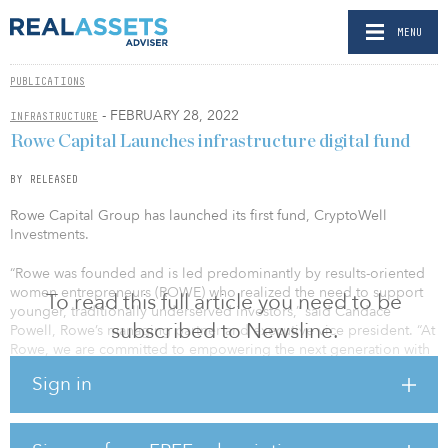
MENU
PUBLICATIONS
- FEBRUARY 28, 2022
INFRASTRUCTURE
Rowe Capital Launches infrastructure digital fund
BY RELEASED
Rowe Capital Group has launched its first fund, CryptoWell
Investments.
“Rowe was founded and is led predominantly by results-oriented
women entrepreneurs (ROWE) who realized the need to support
To read this full article you need to be
younger, traditionally underserved investors,” said Candace
subscribed to Newsline.
Powell, Rowe’s managing partner and executive vice president. “At
Rowe, we are committed to empowering the next generation with
the skills and resources necessary for financial independence, and
Sign in
with the launch of CryptoWell, we intend to provide these
investors with access to opportunities usually reserved for ultra-
high-net-worth individuals and institutions.”