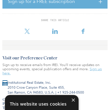
layouts, many with inventive flex room spaces that can be
Sign up for a FREE subscription
customized to the buyer’s personal needs, such as a home office,
gym, library or nursery. A variety of residences additionally feature
substantial private outdoor space, including the collection of
soaring penthouses that crown the top floors of the building.
SHARE THIS ARTICLE
Pricing begins at $1.385 million for studios up to $19.5 million for
a four-bedroom, four-and-a-half-bathroom penthouse.
Visit our Preference Center
Sign up to receive emails from IREI. You’ll receive updates on
upcoming events, special publication offers and more.
Sign up
here.
Institutional Real Estate, Inc.
2010 Crow Canyon Place, Suite 455,
San Ramon, CA 94583, U.S.A.
|
+1 925-244-0500
×
Contact Us
This website uses cookies
Privacy Policy
Terms of Use