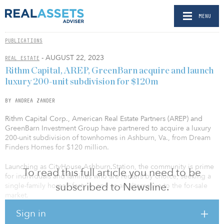
MENU
PUBLICATIONS
- AUGUST 22, 2023
REAL ESTATE
Rithm Capital, AREP, GreenBarn acquire and launch
luxury 200-unit subdivision for $120m
BY ANDREA ZANDER
Rithm Capital Corp., American Real Estate Partners (AREP) and
GreenBarn Investment Group have partnered to acquire a luxury
200-unit subdivision of townhomes in Ashburn, Va., from Dream
Finders Homes for $120 million.
Launching as CityHouse Ashburn Station, the community is prime
To read this full article you need to be
for individuals and families who are renters by choice, seeking a
subscribed to Newsline.
single-family home lifestyle, and as an alternative to the for-sale
market.
Sign in
AREP and GreenBarn are co-general partners for the project. Rithm