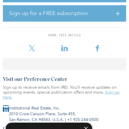
is providing equity capital, in part through its strategic partnership
with GreenBarn, and providing debt financing through its
subsidiary Genesis. Phase one of CityHouse Ashburn Station will
Sign up for a FREE subscription
be available to rent in mid-August. The team will deliver the
remaining phases over the next 15 months.
"With this acquisition, our partnership is taking an opportunistic
SHARE THIS ARTICLE
investment approach to redefine and elevate the BTR sector, one
that encapsulates AREP's signature strategy of creating trul
Visit our Preference Center
Sign up to receive emails from IREI. You’ll receive updates on
upcoming events, special publication offers and more.
Sign up
here.
Institutional Real Estate, Inc.
2010 Crow Canyon Place, Suite 455,
San Ramon, CA 94583, U.S.A.
|
+1 925-244-0500
×
Contact Us