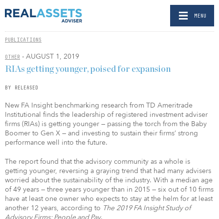
MENU
PUBLICATIONS
- AUGUST 1, 2019
OTHER
RIAs getting younger, poised for expansion
BY RELEASED
New FA Insight benchmarking research from TD Ameritrade
Institutional finds the leadership of registered investment adviser
firms (RIAs) is getting younger — passing the torch from the Baby
Boomer to Gen X — and investing to sustain their firms’ strong
performance well into the future.
The report found that the advisory community as a whole is
getting younger, reversing a graying trend that had many advisers
worried about the sustainability of the industry. With a median age
of 49 years — three years younger than in 2015 — six out of 10 firms
have at least one owner who expects to stay at the helm for at least
another 12 years, according to
The
2019 FA Insight Study of
Advisory Firms: People and Pay
.