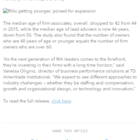
The median age of firm associates, overall, dropped to 42 from 44
in 2015, while the median age of lead advisers is now 46 years,
down from 50. The study also found that the number of owners
who are 40 years of age or younger equals the number of firm
owners who are over 60.
“As the next generation of RIA leaders comes to the forefront,
they’re investing in their firms with a long time horizon,” said
Vanessa Oligino, director of business performance solutions at TD
Ameritrade Institutional. “We expect to see different approaches to
industry challenges — whether they be staffing and compensation,
growth and organizational design, or technology and innovation.”
To read the full release,
click here
.
SHARE THIS ARTICLE