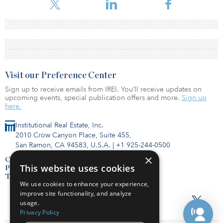
Visit our Preference Center
Sign up to receive emails from IREI. You’ll receive updates on
upcoming events, special publication offers and more.
Sign up
here.
Institutional Real Estate, Inc.
2010 Crow Canyon Place, Suite 455,
San Ramon, CA 94583, U.S.A.
|
+1 925-244-0500
×
Contact Us
This website uses cookies
Privacy Policy
Terms of Use
We use cookies to enhance your experience,
improve site functionality, and analyze
usage.
Privacy Policy