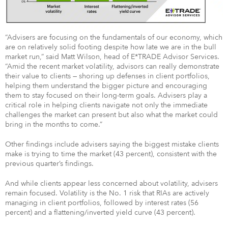
“Advisers are focusing on the fundamentals of our economy, which
are on relatively solid footing despite how late we are in the bull
market run,” said Matt Wilson, head of E*TRADE Advisor Services.
“Amid the recent market volatility, advisors can really demonstrate
their value to clients — shoring up defenses in client portfolios,
helping them understand the bigger picture and encouraging
them to stay focused on their long-term goals. Advisers play a
critical role in helping clients navigate not only the immediate
challenges the market can present but also what the market could
bring in the months to come.”
Other findings include advisers saying the biggest mistake clients
make is trying to time the market (43 percent), consistent with the
previous quarter’s findings.
And while clients appear less concerned about volatility, advisers
remain focused. Volatility is the No. 1 risk that RIAs are actively
managing in client portfolios, followed by interest rates (56
percent) and a flattening/inverted yield curve (43 percent).