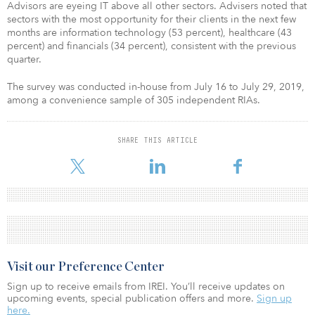
Advisors are eyeing IT above all other sectors. Advisers noted that
sectors with the most opportunity for their clients in the next few
months are information technology (53 percent), healthcare (43
percent) and financials (34 percent), consistent with the previous
quarter.
The survey was conducted in-house from July 16 to July 29, 2019,
among a convenience sample of 305 independent RIAs.
SHARE THIS ARTICLE
Visit our Preference Center
Sign up to receive emails from IREI. You’ll receive updates on
upcoming events, special publication offers and more.
Sign up
here.