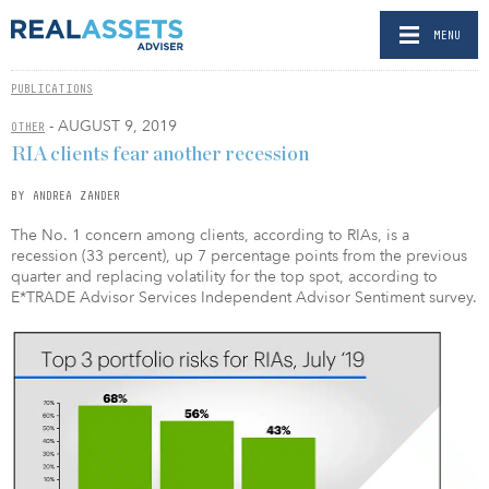
MENU
PUBLICATIONS
- AUGUST 9, 2019
OTHER
RIA clients fear another recession
BY ANDREA ZANDER
The No. 1 concern among clients, according to RIAs, is a
recession (33 percent), up 7 percentage points from the previous
quarter and replacing volatility for the top spot, according to
E*TRADE Advisor Services Independent Advisor Sentiment survey.