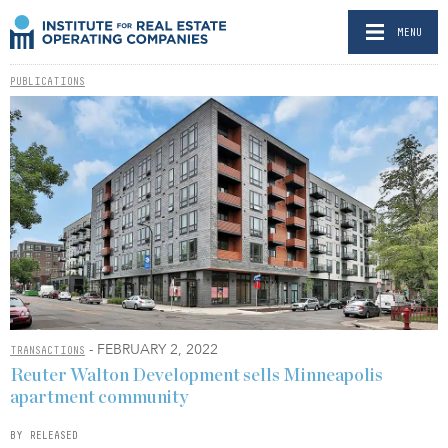
MENU
PUBLICATIONS
- FEBRUARY 2, 2022
TRANSACTIONS
Reuter Walton Development sells Minneapolis
apartment community
BY RELEASED