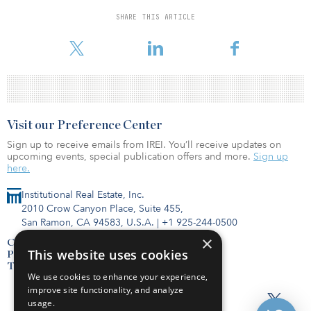
SHARE THIS ARTICLE
To read the full report, click here.
Visit our Preference Center
Sign up to receive emails from IREI. You’ll receive updates on
upcoming events, special publication offers and more.
Sign up
here.
Institutional Real Estate, Inc.
2010 Crow Canyon Place, Suite 455,
San Ramon, CA 94583, U.S.A.
|
+1 925-244-0500
×
Contact Us
This website uses cookies
Privacy Policy
Terms of Use
We use cookies to enhance your experience,
improve site functionality, and analyze
usage.