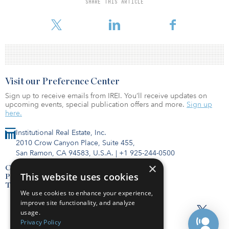
SHARE THIS ARTICLE
underscores how important it is for managers of alternatives to
start with the right vehicle, asset class and other product traits.
Visit our Preference Center
Sign up to receive emails from IREI. You’ll receive updates on
upcoming events, special publication offers and more.
Sign up
here.
Institutional Real Estate, Inc.
2010 Crow Canyon Place, Suite 455,
San Ramon, CA 94583, U.S.A.
|
+1 925-244-0500
×
Contact Us
This website uses cookies
Privacy Policy
Terms of Use
We use cookies to enhance your experience,
improve site functionality, and analyze
usage.
Privacy Policy