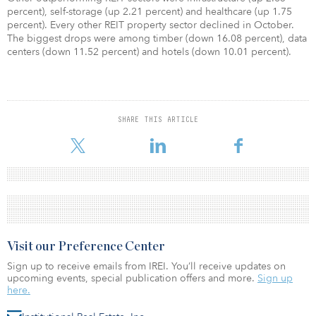
percent), self-storage (up 2.21 percent) and healthcare (up 1.75
percent). Every other REIT property sector declined in October.
The biggest drops were among timber (down 16.08 percent), data
centers (down 11.52 percent) and hotels (down 10.01 percent).
SHARE THIS ARTICLE
Visit our Preference Center
Sign up to receive emails from IREI. You’ll receive updates on
upcoming events, special publication offers and more.
Sign up
here.