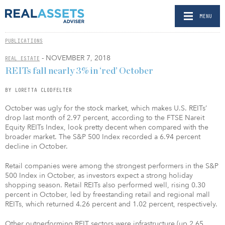
MENU
PUBLICATIONS
- NOVEMBER 7, 2018
REAL ESTATE
REITs fall nearly 3% in ‘red’ October
BY LORETTA CLODFELTER
October was ugly for the stock market, which makes U.S. REITs’
drop last month of 2.97 percent, according to the FTSE Nareit
Equity REITs Index, look pretty decent when compared with the
broader market. The S&P 500 Index recorded a 6.94 percent
decline in October.
Retail companies were among the strongest performers in the S&P
500 Index in October, as investors expect a strong holiday
shopping season. Retail REITs also performed well, rising 0.30
percent in October, led by freestanding retail and regional mall
REITs, which returned 4.26 percent and 1.02 percent, respectively.
Other outperforming REIT sectors were infrastructure (up 2.65