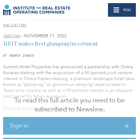
MENU
PUBLICATIONS
- NOVEMBER 17, 2022
INVESTORS
REIT makes first glamping investment
BY ANDREA ZANDER
Summit Hotel Properties has announced a partnership with Onera
Escapes starting with the acquisition of a 90 percent joint venture
interest in Onera Fredericksburg, a premium landscape hotel (also
known as “glamping,” or glamorous camping) asset located in
Texas wine country, as well as a 90 percent interest in an adjacent
land parcel for future expansion.
To read this full article you need to be
subscribed to Newsline.
Financial details were not disclosed.
The partnership marks the first ever standalone glamping
Sign in
investment from a public REIT in the fast-growing segment, which
has a 14 percent forecasted revenue CAGR from 2022 to 2030 and
represents a major step in the maturation of the alternative