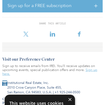
accommodation market to the institutional level, according to
Sign up for a FREE subscription
Grand View Research’s Glamping Market Size, Share & Trends
Analysis Report.
The transaction represents Summit’s first investment with Onera
SHARE THIS ARTICLE
Escapes, a developer and operator of hotels, glamping/landscape
hotels and short-term rental hospitality prope
Visit our Preference Center
Sign up to receive emails from IREI. You’ll receive updates on
upcoming events, special publication offers and more.
Sign up
here.
Institutional Real Estate, Inc.
2010 Crow Canyon Place, Suite 455,
San Ramon, CA 94583, U.S.A.
|
+1 925-244-0500
×
Contact Us
This website uses cookies
Privacy Policy