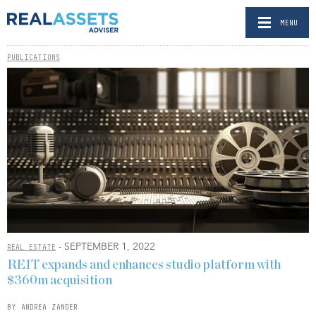
MENU
PUBLICATIONS
- SEPTEMBER 1, 2022
REAL ESTATE
REIT expands and enhances studio platform with
$360m acquisition
BY ANDREA ZANDER