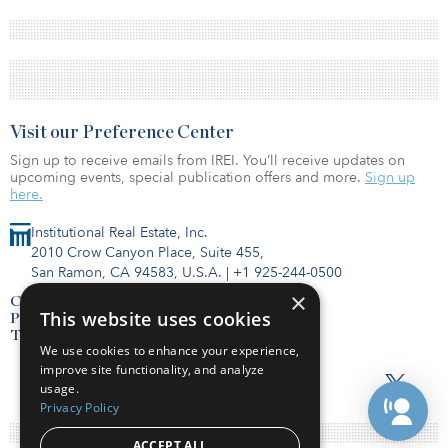
Visit our Preference Center
Sign up to receive emails from IREI. You’ll receive updates on
upcoming events, special publication offers and more.
Sign up
here.
Institutional Real Estate, Inc.
2010 Crow Canyon Place, Suite 455,
San Ramon, CA 94583, U.S.A.
|
+1 925-244-0500
×
Contact Us
This website uses cookies
Privacy Policy
Terms of Use
We use cookies to enhance your experience,
improve site functionality, and analyze
usage.
Privacy Policy
ACCEPT ALL