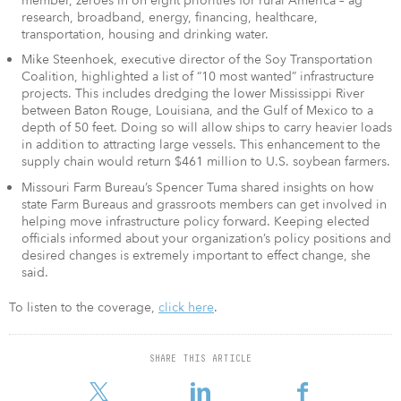
member, zeroes in on eight priorities for rural America – ag
research, broadband, energy, financing, healthcare,
transportation, housing and drinking water.
Mike Steenhoek, executive director of the Soy Transportation
Coalition, highlighted a list of “10 most wanted” infrastructure
projects. This includes dredging the lower Mississippi River
between Baton Rouge, Louisiana, and the Gulf of Mexico to a
depth of 50 feet. Doing so will allow ships to carry heavier loads
in addition to attracting large vessels. This enhancement to the
supply chain would return $461 million to U.S. soybean farmers.
Missouri Farm Bureau’s Spencer Tuma shared insights on how
state Farm Bureaus and grassroots members can get involved in
helping move infrastructure policy forward. Keeping elected
officials informed about your organization’s policy positions and
desired changes is extremely important to effect change, she
said.
To listen to the coverage,
click here
.
SHARE THIS ARTICLE