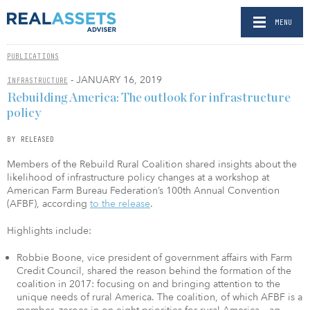
MENU
PUBLICATIONS
- JANUARY 16, 2019
INFRASTRUCTURE
Rebuilding America: The outlook for infrastructure
policy
BY RELEASED
Members of the Rebuild Rural Coalition shared insights about the
likelihood of infrastructure policy changes at a workshop at
American Farm Bureau Federation’s 100th Annual Convention
(AFBF), according
to the release
.
Highlights include:
Robbie Boone, vice president of government affairs with Farm
Credit Council, shared the reason behind the formation of the
coalition in 2017: focusing on and bringing attention to the
unique needs of rural America. The coalition, of which AFBF is a