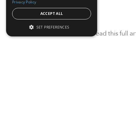
Privacy Policy
ACCEPT ALL
SET PREFERENCES
To read this full 
Sign in
Sign up for a FRE
Institutional Real Estate, Inc.