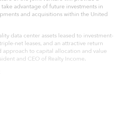
 take advantage of future investments in
opments and acquisitions within the United
ity data center assets leased to investment-
riple-net leases, and an attractive return
ed approach to capital allocation and value
esident and CEO of Realty Income.
C