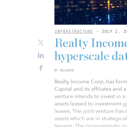
INFRASTRUCTURE
- JULY 1, 2
Realty Income
hyperscale da
BY RELEASED
Realty Income Corp. has forme
Capital and its affiliates and a
venture intends to invest in a 
assets leased to investment-g
leases. The joint venture has
assets which are in strategic
tenants. The programmatic nat