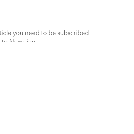
article you need to be subscribed
to Newsline.
E subscription
Visit our 