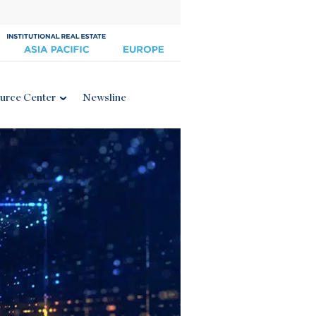
urce Center
Newsline