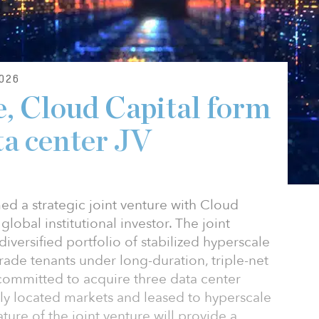
026
, Cloud Capital form
ta center JV
d a strategic joint venture with Cloud
 global institutional investor. The joint
diversified portfolio of stabilized hyperscale
rade tenants under long-duration, triple-net
 committed to acquire three data center
ally located markets and leased to hyperscale
ure of the joint venture will provide a