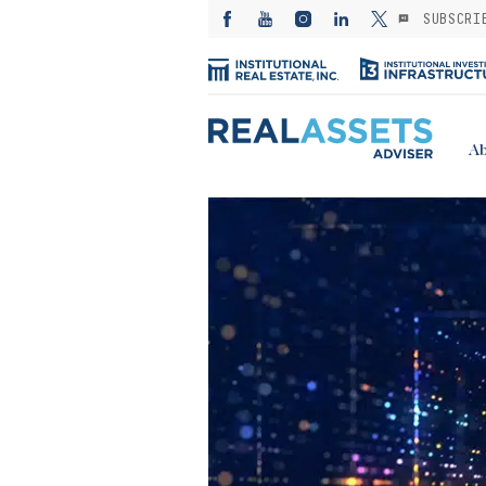
SUBSCRI
Ab