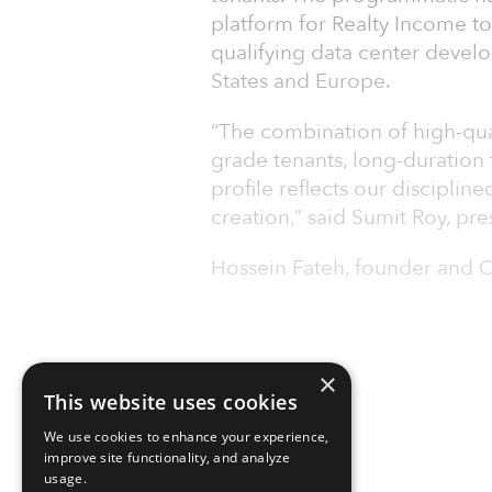
platform for Realty Income to
qualifying data center devel
States and Europe.
“The combination of high-qual
grade tenants, long-duration t
profile reflects our disciplin
creation,” said Sumit Roy, pr
Hossein Fateh, founder and 
×
This website uses cookies
We use cookies to enhance your experience,
improve site functionality, and analyze
usage.