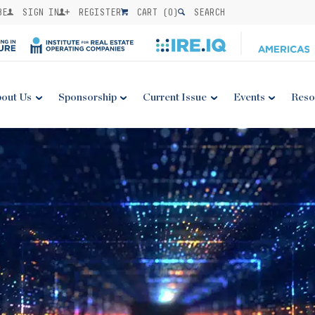
BE
SIGN IN
REGISTER
CART (
0
)
SEARCH
out Us
Sponsorship
Current Issue
Events
Reso