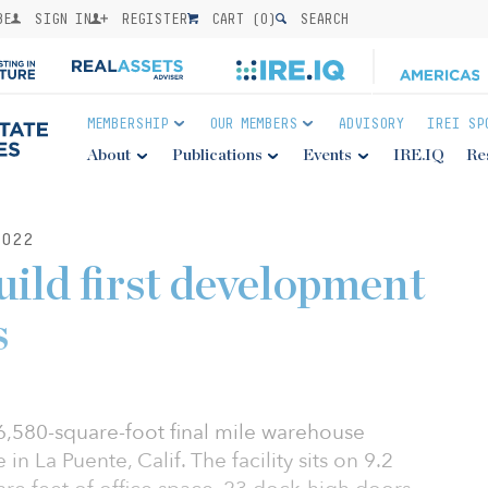
BE
SIGN IN
REGISTER
CART (
0
)
SEARCH
MEMBERSHIP
OUR MEMBERS
ADVISORY
IREI SP
About
Publications
Events
IRE.IQ
Re
022
uild first development
s
,580-square-foot final mile warehouse
n La Puente, Calif. The facility sits on 9.2