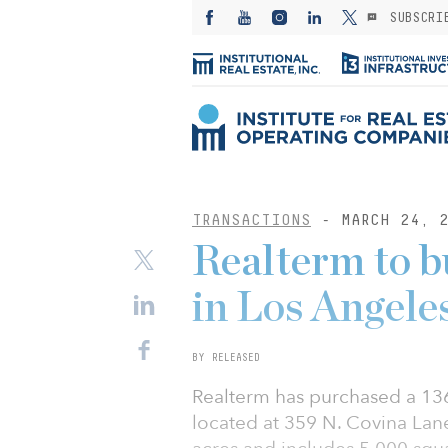
SUBSCRI
TRANSACTIONS
- MARCH 24, 2
Realterm to b
in Los Angele
BY RELEASED
Realterm has purchased a 136
located at 359 N. Covina Lane i