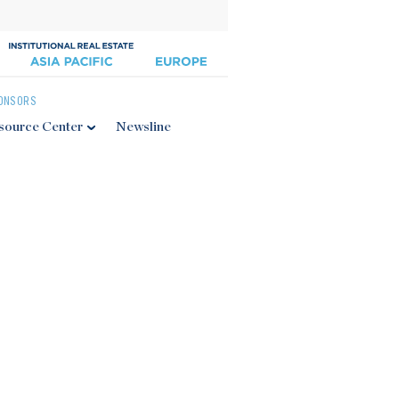
ONSORS
source Center
Newsline