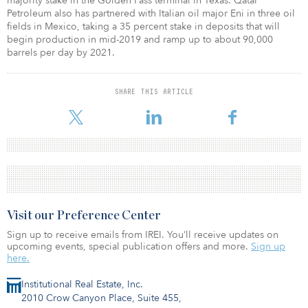
majority stake in the Golden Pass terminal in Texas. Qatar
Petroleum also has partnered with Italian oil major Eni in three oil
fields in Mexico, taking a 35 percent stake in deposits that will
begin production in mid-2019 and ramp up to about 90,000
barrels per day by 2021.
SHARE THIS ARTICLE
Visit our Preference Center
Sign up to receive emails from IREI. You’ll receive updates on
upcoming events, special publication offers and more.
Sign up
here.
Institutional Real Estate, Inc.
2010 Crow Canyon Place, Suite 455,