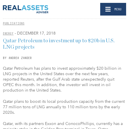
MENU
PUBLICATIONS
- DECEMBER 17, 2018
ENERGY
Qatar Petroleum to investment up to $20b in U.S.
LNG projects
BY ANDREA ZANDER
Qatar Petroleum has plans to invest approximately $20 billion in
LNG projects in the United States over the next few years,
reported Reuters, after the Gulf Arab state unexpectedly quit
OPEC this month. In addition, the investor will invest in oil
production in the United States.
Qatar plans to boost its local production capacity from the current
77 million tons of LNG annually to 110 million tons by the early
2020s.
Qatar, with its partners Exxon and ConocoPhillips, currently has a