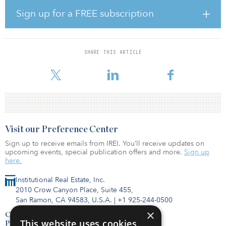
industry, bringing with it new skills, jobs and carbon-free energy,”
said Ralph Izzo, chairman, president and CEO of PSEG. “We’re
Sign up for a FREE subscription
excited to continue our close relationship with Ørsted, combining
each organization’s expertise to achieve powerful benefits for
energy consumers and the state.”
SHARE THIS ARTICLE
In June 2019, the New Jersey Board of Public Utilities (NJBPU)
unanimously granted the state’s first award for offshore win
Visit our Preference Center
Sign up to receive emails from IREI. You’ll receive updates on
upcoming events, special publication offers and more.
Sign up
here.
Institutional Real Estate, Inc.
2010 Crow Canyon Place, Suite 455,
San Ramon, CA 94583, U.S.A.
|
+1 925-244-0500
×
Contact Us
This website uses cookies
Privacy Policy