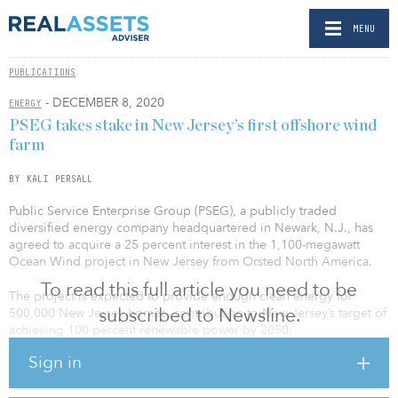
MENU
PUBLICATIONS
- DECEMBER 8, 2020
ENERGY
PSEG takes stake in New Jersey’s first offshore wind
farm
BY KALI PERSALL
Public Service Enterprise Group (PSEG), a publicly traded
diversified energy company headquartered in Newark, N.J., has
agreed to acquire a 25 percent interest in the 1,100-megawatt
Ocean Wind project in New Jersey from Orsted North America.
To read this full article you need to be
The project is expected to provide enough clean energy for
subscribed to Newsline.
500,000 New Jersey homes, contributing to New Jersey’s target of
achieving 100 percent renewable power by 2050.
Sign in
“As New Jersey’s first offshore wind project, Ocean Wind will lead
the way for a productive first step into this forward-leaning