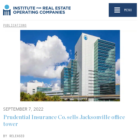
MENU
PUBLICATIONS
SEPTEMBER 7, 2022
Prudential Insurance Co. sells Jacksonville office
tower
BY RELEASED