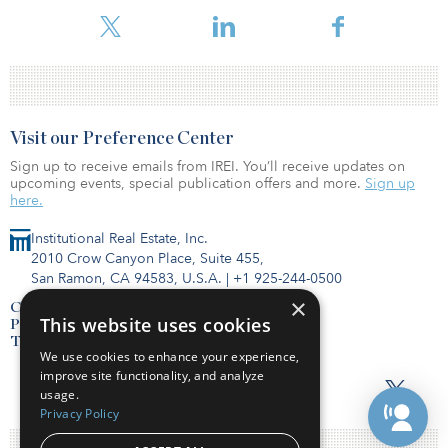
Prologis in a statement.
Visit our Preference Center
Sign up to receive emails from IREI. You’ll receive updates on
upcoming events, special publication offers and more.
Sign up
here.
Institutional Real Estate, Inc.
2010 Crow Canyon Place, Suite 455,
San Ramon, CA 94583, U.S.A.
|
+1 925-244-0500
×
Contact Us
This website uses cookies
Privacy Policy
Terms of Use
We use cookies to enhance your experience,
improve site functionality, and analyze
usage.
Privacy Policy