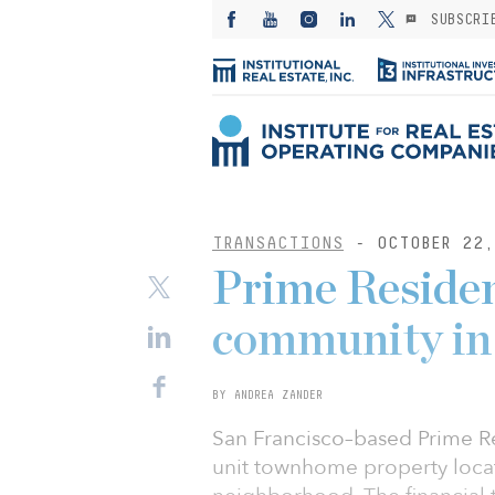
SUBSCRI
TRANSACTIONS
- OCTOBER 22,
Prime Residen
community in
BY ANDREA ZANDER
San Francisco–based Prime Re
unit townhome property loca