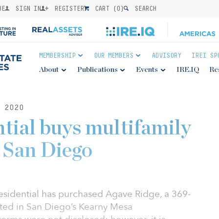
BE
SIGN IN
REGISTER
CART (
0
)
SEARCH
MEMBERSHIP
OUR MEMBERS
ADVISORY
IREI SP
About
Publications
Events
IRE.IQ
Re
 2020
tial buys multifamily
 San Diego
sidential has purchased Agave Ridge, a 369-
ted in San Diego’s Kearny Mesa