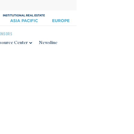
ONSORS
source Center
Newsline