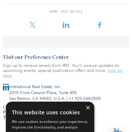
advance ESG integration in California.
SHARE THIS ARTICLE
Currently, the PRI has 104 signatories that have their headquarters
or are based in California, and sever
Visit our Preference Center
Sign up to receive emails from IREI. You’ll receive updates on
upcoming events, special publication offers and more.
Sign up
here.
Institutional Real Estate, Inc.
2010 Crow Canyon Place, Suite 455,
San Ramon, CA 94583, U.S.A.
|
+1 925-244-0500
×
Contact Us
This website uses cookies
Privacy Policy
Terms of Use
We use cookies to enhance your experience,
improve site functionality, and analyze