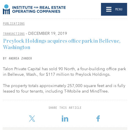
MENU
PUBLICATIONS
- DECEMBER 19, 2019
TRANSACTIONS
Preylock Holdings acquires office park in Bellevue,
Washington
BY ANDREA ZANDER
Talon Private Capital has sold 90 North, a four-building office park
in Bellevue, Wash., for $117 million to Preylock Holdings.
The property totals approximately 257,000 square feet and is fully
leased to four tenants, including T-Mobile and MindTree.
SHARE THIS ARTICLE