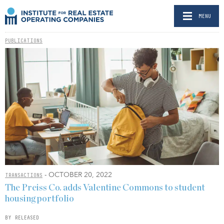
MENU
PUBLICATIONS
- OCTOBER 20, 2022
TRANSACTIONS
The Preiss Co. adds Valentine Commons to student
housing portfolio
BY RELEASED