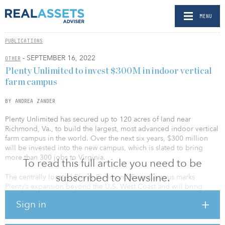
MENU
PUBLICATIONS
- SEPTEMBER 16, 2022
OTHER
Plenty Unlimited to invest $300M in indoor vertical
farm campus
BY ANDREA ZANDER
Plenty Unlimited has secured up to 120 acres of land near
Richmond, Va., to build the largest, most advanced indoor vertical
farm campus in the world. Over the next six years, $300 million
will be invested into the new campus, which is slated to bring
more than 300 jobs to Virginia.
To read this full article you need to be
subscribed to Newsline.
The centrally located Plenty Richmond Farm Campus marks
Plenty’s expansion beyond the U.S. West Coast and will bring
fresh, healthy produce to the East Coast year-round. Plenty plans
Sign in
to deploy several large-scale vertical farms on the campus in the
coming years, with a potential annual production capacity
exceeding 20 million pounds across multiple crops including