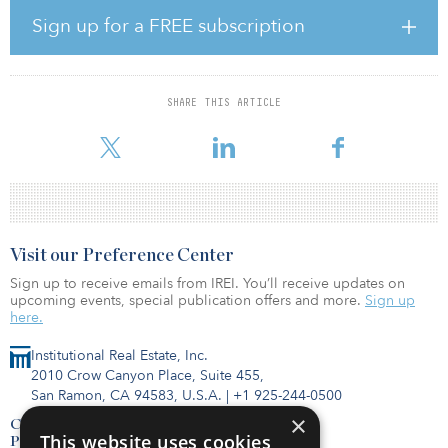
strawberries, leafy greens and tomatoes.
Sign up for a FREE subscription
“Through more than a decade of investment in research and
development Plenty has cracked the code on a scalable platform
that makes indoor farming increasingly economical,” said Arama
SHARE THIS ARTICLE
Kukutai, CEO of Plenty. “That innovation makes it possible for us to
grow a wide variety of crops w
Visit our Preference Center
Sign up to receive emails from IREI. You’ll receive updates on
upcoming events, special publication offers and more.
Sign up
here.
Institutional Real Estate, Inc.
2010 Crow Canyon Place, Suite 455,
San Ramon, CA 94583, U.S.A.
|
+1 925-244-0500
×
Contact Us
This website uses cookies
Privacy Policy