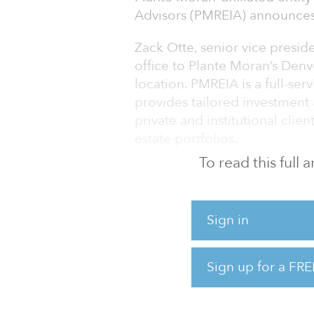
Advisors (PMREIA) announces
Zack Otte, senior vice presi
office to Plante Moran’s Denv
location. PMREIA is a full-ser
provides tailored investment
private and institutional clien
estate portfolios.
To read this full
Marty West, PMREIA president
number of clients in Colorad
tremendous value to the firm
Sign in
will look to add staff in Den
than $1 billion in real estate
Sign up for a FRE
Otte began his career with Pl
and construction group from 