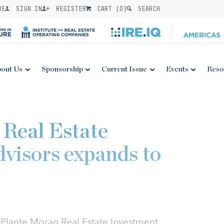
BE
SIGN IN
REGISTER
CART (
0
)
SEARCH
out Us
Sponsorship
Current Issue
Events
Reso
Real Estate
visors expands to
y Plante Moran Real Estate Investment