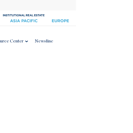
urce Center
Newsline