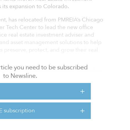
 its expansion to Colorado.
dent, has relocated from PMREIA’s Chicago
er Tech Center to lead the new office
vice real estate investment adviser and
 and asset management solutions to help
ts preserve, protect, and grow their real
 article you need to be subscribed
, said, “Zack has been serving a growing
to Newsline.
o. It became clear that there would be
 to permanently expand to the region. Zack
ver to help serve and expand PMREIA’s more
 assets under advisement across the nation.”
E subscription
ante Moran as a consultant in the real estate
2002 to 2013. Prio