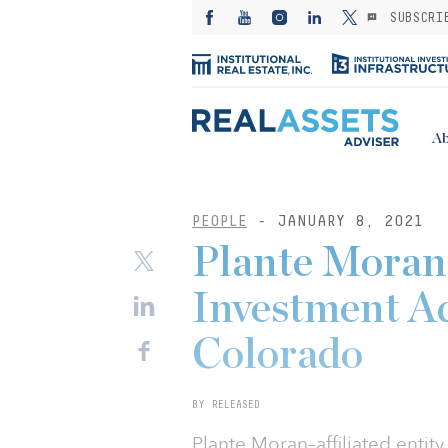
SUBSCRI
Ab
PEOPLE
- JANUARY 8, 2021
Plante Moran 
Investment Ad
Colorado
BY RELEASED
Plante Moran–affiliated entit