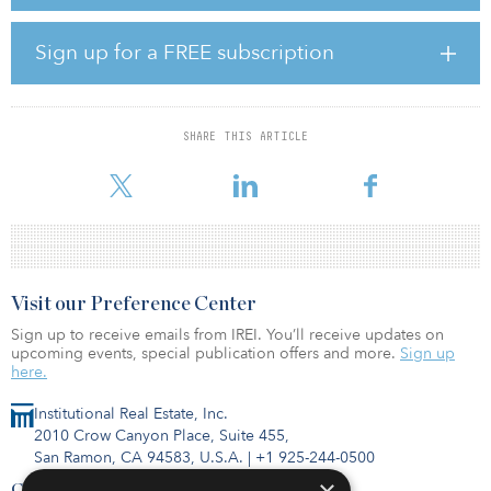
currently under construction and upon completion will be the
largest hospitality offering in the state of Utah. Phase I of the
project is set to open in the fall of 2024.
Sign up for a FREE subscription
Commercial Property Assessed Clean Energy (C-PACE) is a
recognized financing mechanism for energy efficiency, water
efficiency, renewable energy, and resilience projects. Through C-
SHARE THIS ARTICLE
PACE, property owners can finance building retrofits, gut
rehabilitatio
Visit our Preference Center
Sign up to receive emails from IREI. You’ll receive updates on
upcoming events, special publication offers and more.
Sign up
here.
Institutional Real Estate, Inc.
2010 Crow Canyon Place, Suite 455,
San Ramon, CA 94583, U.S.A.
|
+1 925-244-0500
Contact Us