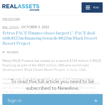
MENU
PUBLICATIONS
- OCTOBER 3, 2022
REAL ESTATE
Petros PACE Finance closes largest C-PACE deal
with $153m financing towards $820m Black Desert
Resort Project
BY RELEASED
Petros PACE Finance has closed on a record $153 million C-PACE
financing as part of the $820 million, 580-acre world-class
development, Black Desert Resort Project, in Ivins, Utah.
Located near Zion National Park in one of the fastest-growing
To read this full article you need to be
metropolitan areas in the country, Phase 1 of Black Desert Resort
subscribed to Newsline.
will include a luxury resort hotel, approximately 1,000 condos,
190,000 square feet of retail, restaurants, and commercial space,
25,000 square feet of event space, a full clubhouse, and a Tom
Sign in
Weiskopf-designed 19-hole golf course. The development is