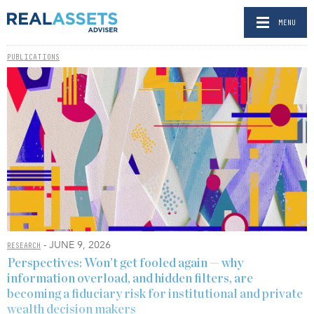
MENU
PUBLICATIONS
- JUNE 9, 2026
RESEARCH
Perspectives: Won’t get fooled again — why
information overload, and hidden filters, are
becoming a fiduciary risk for institutional and private
wealth decision makers