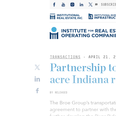
SUBSCRI
TRANSACTIONS
- APRIL 21, 2
Partnership t
acre Indiana r
BY RELEASED
The Broe Group’s transportat
agreement to partner with th