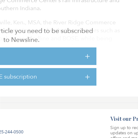
ge Commerce Center’s rail infrastructure and
outhern Indiana.
ville, Ken., MSA, the River Ridge Commerce
nufacturing and distribution partners such as
 article you need to be subscribed
ppliances, Medline and BOSE, while being
to Newsline.
 the region’s vast auto industry sector.
ailroad, the park is centrally located in
I-71, Louisville International Airport, the Ohio
Jeffersonville. River Ridge offers complete
E subscription
lutions and exceptional logistical
Visit our 
Sign up to rec
25-244-0500
updates on up