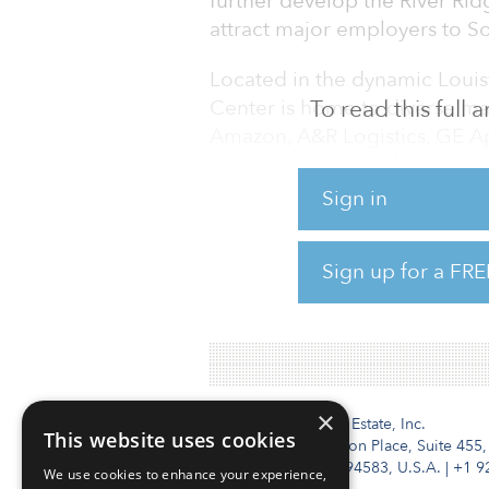
further develop the River Rid
attract major employers to S
Located in the dynamic Louis
Center is home to diverse ma
To read this full
Amazon, A&R Logistics, GE A
uniquely positioned to support
Connecting directly with CSX R
Sign in
close proximity to I-64, I-65, 
River and the Port of Indiana-
Sign up for a FRE
multi-modal transportation so
advantages.
×
Institutional Real Estate, Inc.
This website uses cookies
2010 Crow Canyon Place, Suite 455,
San Ramon, CA 94583, U.S.A.
|
+1 9
We use cookies to enhance your experience,