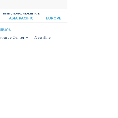
ONSORS
source Center
Newsline