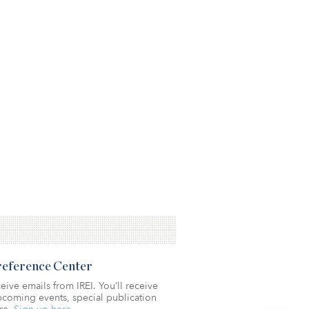
Preference Center
eive emails from IREI. You’ll receive
coming events, special publication