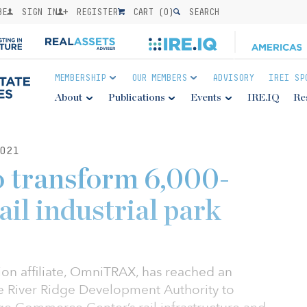
BE
SIGN IN
REGISTER
CART (
0
)
SEARCH
MEMBERSHIP
OUR MEMBERS
ADVISORY
IREI SP
About
Publications
Events
IRE.IQ
Re
021
o transform 6,000-
ail industrial park
ion affiliate, OmniTRAX, has reached an
e River Ridge Development Authority to