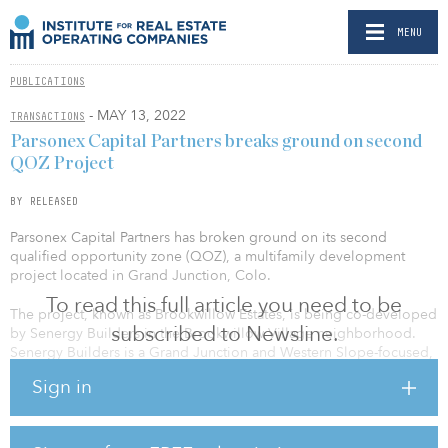
MENU
PUBLICATIONS
- MAY 13, 2022
TRANSACTIONS
Parsonex Capital Partners breaks ground on second
QOZ Project
BY RELEASED
Parsonex Capital Partners has broken ground on its second
qualified opportunity zone (QOZ), a multifamily development
project located in Grand Junction, Colo.
To read this full article you need to be
The project, known as Brookwillow Estates, is being co-developed
subscribed to Newsline.
by Senergy Builders in the Brookwillow Village neighborhood.
Senergy Builders is a Grand Junction and Western Slope-focused,
RESNET Energy Smart Builder. Brookwillow Estates, which officially
Sign in
became “shovel ready” in first quarter 2022, is an infill project that
will comprise 36 ENERGY STAR® rated condominium units.