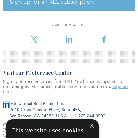
Brookwillow Estates will be less than a mile from the first
Sign up for a FREE subscription
completed Parsonex QOZ development project, Sundance
Townhomes, which was also co-developed by Senergy Builders.
Brookwillow Estates will provide individually deeded condo units
to help fill the housing market’s current inventory gap. This gap
SHARE THIS ARTICLE
was recently highlighted in the Bray Report published by Bray Real
Estate which indicated, with only 222 active listings as of Feb
Visit our Preference Center
Sign up to receive emails from IREI. You’ll receive updates on
upcoming events, special publication offers and more.
Sign up
here.
Institutional Real Estate, Inc.
2010 Crow Canyon Place, Suite 455,
San Ramon, CA 94583, U.S.A.
|
+1 925-244-0500
×
Contact Us
This website uses cookies
Privacy Policy
Terms of Use