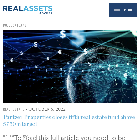
MENU
PUBLICATIONS
- OCTOBER 6, 2022
REAL ESTATE
Pantzer Properties closes fifth real estate fund above
$750m target
To read this full article you need to be
BY KALI PERSALL