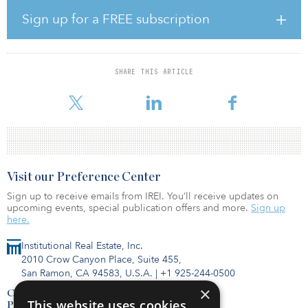
Sign up for a FREE subscription
The project is being built by AJD Construction, a privately owned
company founded by Anthony J. Diaco in 1977 and specializing
in high-rise residential buildings. Since that time, AJD has built
SHARE THIS ARTICLE
more than 50,000 apartments and prides itself as a streamlined
company with the common goals of job completion
Visit our Preference Center
Sign up to receive emails from IREI. You’ll receive updates on
upcoming events, special publication offers and more.
Sign up
here.
Institutional Real Estate, Inc.
2010 Crow Canyon Place, Suite 455,
San Ramon, CA 94583, U.S.A.
|
+1 925-244-0500
×
Contact Us
This website uses cookies
Privacy Policy