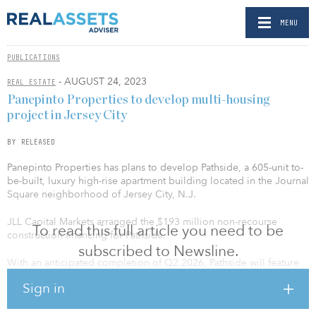
MENU
PUBLICATIONS
- AUGUST 24, 2023
REAL ESTATE
Panepinto Properties to develop multi-housing
project in Jersey City
BY RELEASED
Panepinto Properties has plans to develop Pathside, a 605-unit to-
be-built, luxury high-rise apartment building located in the Journal
Square neighborhood of Jersey City, N.J.
JLL Capital Markets arranged the $193 million non-recourse
To read this full article you need to be
construction financing for Pathside.
subscribed to Newsline.
With an anticipated completion of Q2 2026, Pathside will feature
studio and one-, two- and three-bedroom units, averaging 710
Sign in
square feet. Additionally, the property will feature 3,200 square
feet of ground-floor commercial space.