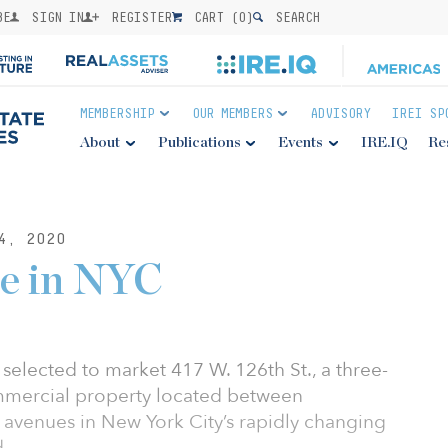
BE
SIGN IN
REGISTER
CART (
0
)
SEARCH
MEMBERSHIP
OUR MEMBERS
ADVISORY
IREI SP
About
Publications
Events
IRE.IQ
Re
4, 2020
le in NYC
selected to market 417 W. 126th St., a three-
ommercial property located between
venues in New York City’s rapidly changing