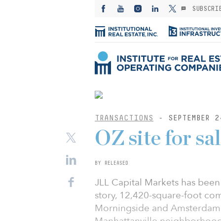
SUBSCRI
TRANSACTIONS
- SEPTEMBER 2
OZ site for sa
BY RELEASED
JLL Capital Markets has been 
story, 12,420-square-foot c
Morningside and Amsterdam a