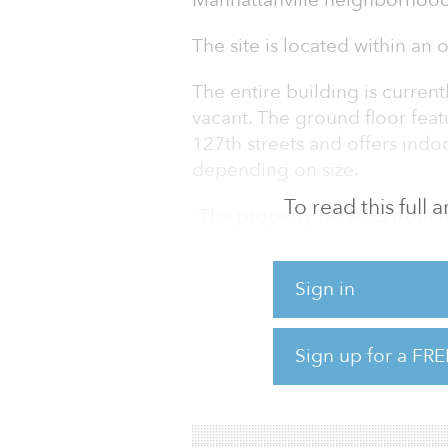
Manhattanville neighborhood
The site is located within an 
The entire building is curre
vacant. The ground floor fea
127th streets and offers indoo
depending on size.
To read this full
“The property benefits from i
University’s Manhattanville 
brand new Manhattanville Fact
Sign in
managing director at JLL. “Fl
residential, commercial and 
16,300-26,488 buildable-squ
Sign up for a FRE
Teddy Galligan, vice p