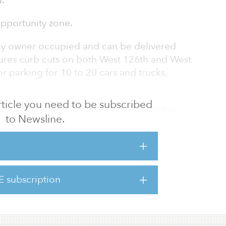
.
opportunity zone.
ntly owner occupied and can be delivered
tures curb cuts on both West 126th and West
r parking for 10 to 20 cars and trucks,
 article you need to be subscribed
ts location in the heart of both Columbia
to Newsline.
expansion campus and Janus Property Group’s
ory District redevelopment,” said Hall Oster,
exible R7-2 / M1-5 / MX-15 zoning allows for
community facility development ranging from
are-feet depending on use.”
E subscription