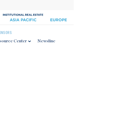
ONSORS
source Center
Newsline