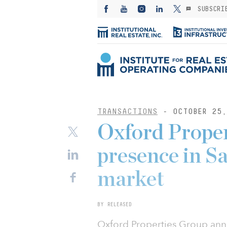
SUBSCRI
TRANSACTIONS
- OCTOBER 25,
Oxford Proper
presence in Sa
market
BY RELEASED
Oxford Properties Group ann