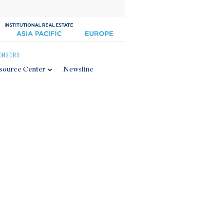
ONSORS
source Center
Newsline