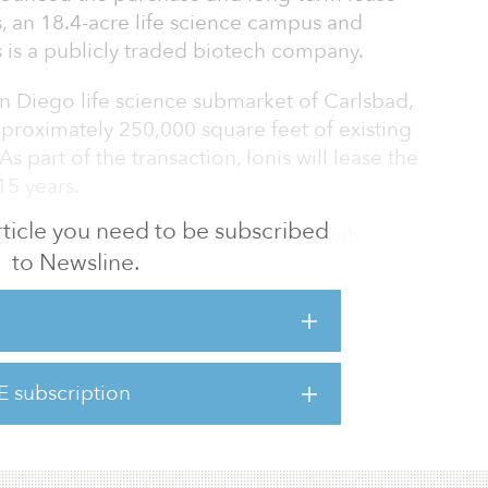
, an 18.4-acre life science campus and
 is a publicly traded biotech company.
n Diego life science submarket of Carlsbad,
pproximately 250,000 square feet of existing
As part of the transaction, Ionis will lease the
15 years.
 article you need to be subscribed
e sustained yet highly targeted growth
to Newsline.
nviction global investment strategies, to
siness of scale,” said Chad Remis, executive
 at Oxford. “Today’s acquisition adds another
 to our business as well as high-quality
our growing portfolio plus complements our
E subscription
Diego. The transaction perfectly