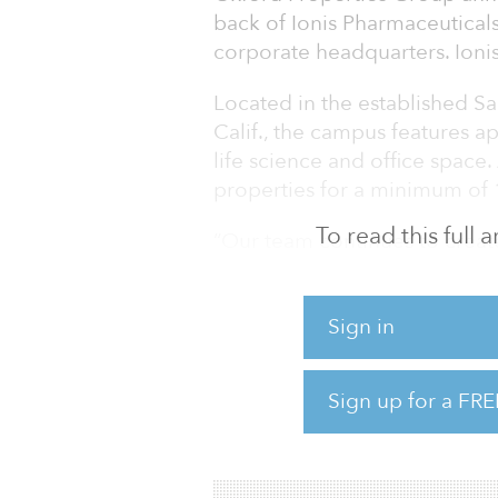
back of Ionis Pharmaceuticals
corporate headquarters. Ionis
Located in the established Sa
Calif., the campus features a
life science and office space. 
properties for a minimum of 
To read this full
“Our team continues to creat
against one of our highest co
build a global life science bu
Sign in
vice president, North America
leading life sciences company
income-producing assets to 
Sign up for a FRE
development pipeline in San 
encapsulates the p