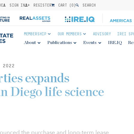
BE
SIGN IN
REGISTER
CART (
0
)
SEARCH
MEMBERSHIP
OUR MEMBERS
ADVISORY
IREI SP
About
Publications
Events
IRE.IQ
Re
 2022
ties expands
n Diego life science
ounced the purchase and long-term lease