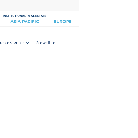
urce Center
Newsline