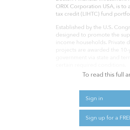
ORIX Corporation USA, is to 
tax credit (LIHTC) fund portfo
Established by the U.S. Congr
designed to promote the supp
income households. Private d
projects are awarded the 10-y
government via state and terr
certain required conditions.
To read this full
LIHTC syndicators such as Bo
gap between developers seekin
investors pursuing the tax adv
Sign in
Acquired by OCU in 2016, Bost
leader in the LIHTC industry,
Sign up for a FRE
comprising more than 1,125 p
Bosto