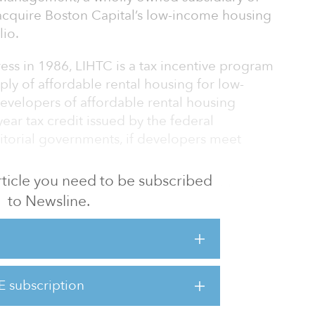
acquire Boston Capital’s low-income housing
lio.
ess in 1986, LIHTC is a tax incentive program
ly of affordable rental housing for low-
evelopers of affordable rental housing
ear tax credit issued by the federal
itorial governments, if developers meet
 article you need to be subscribed
ston Financial and Boston Capital bridge the
to Newsline.
g to raise funds by selling tax credits and
antages of the tax credits.
on Financial has established itself as a
 and today manages a $7.7 billion portfolio
E subscription
roperties and 98,110 units. The purchase of