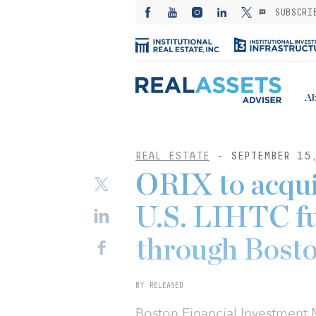
SUBSCRI
Ab
REAL ESTATE
- SEPTEMBER 15
ORIX to acquir
U.S. LIHTC fu
through Bosto
BY RELEASED
Boston Financial Investment