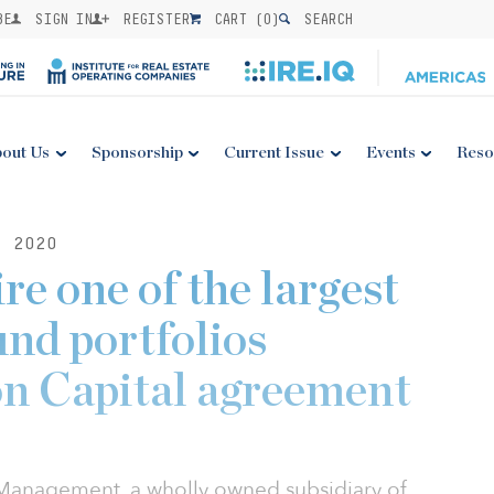
BE
SIGN IN
REGISTER
CART (
0
)
SEARCH
out Us
Sponsorship
Current Issue
Events
Reso
, 2020
e one of the largest
nd portfolios
n Capital agreement
 Management, a wholly owned subsidiary of