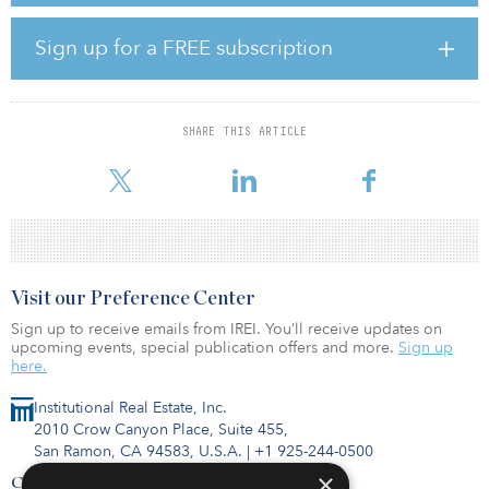
billion worth of U.S. M&A deals took place — a steep 58.8 percent
drop from last year’s $23.98 billion. Even though U.S. volume is
Sign up for a FREE subscription
on the wane, it’s still a significant share of global activity.
GlobalData says the United States was responsible for a 51.1
percent share of the $19.36 billion global oil and gas M&A deal
value in July.
SHARE THIS ARTICLE
To read more about the research, click
Visit our Preference Center
Sign up to receive emails from IREI. You’ll receive updates on
upcoming events, special publication offers and more.
Sign up
here.
Institutional Real Estate, Inc.
2010 Crow Canyon Place, Suite 455,
San Ramon, CA 94583, U.S.A.
|
+1 925-244-0500
×
Contact Us