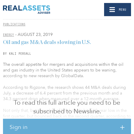
MENU
PUBLICATIONS
- AUGUST 23, 2019
ENERGY
Oil and gas M&A deals slowing in U.S.
BY KALI PERSALL
The overall appetite for mergers and acquisitions within the oil
and gas industry in the United States appears to be waning,
according to new research by GlobalData.
According to Rigzone, the research shows 44 M&A deals during
July, a decrease of 6.4 percent from the previous month and a
34.3 percent drop when measured over a 12-month average.
To read this full article you need to be
subscribed to Newsline.
Not only that, but the value of M&A deals hit a 10-year low in the
first quarter, but bounced back in the second quarter, according to
Drillinginfo.
Sign in
Still, industry players are showing hesitation. In July, only $9.89