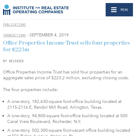
MENU
PUBLICATIONS
- SEPTEMBER 4, 2019
TRANSACTIONS
Office Properties Income Trust sells four properties
for $223m
BY RELEASED
Office Properties Income Trust has sold four properties for an
aggregate sales price of $223.2 million, excluding closing costs.
The four properties include:
A one-story, 182,630-square foot-office building located at
2115-2116 E. Randol Mill Road, Arlington, Texas.
A one-story, 94,800-square foot-office building located at 500
Canal View Boulevard, Rochester, N.Y.
A one-story, 502,300-square foot-vacant office building located