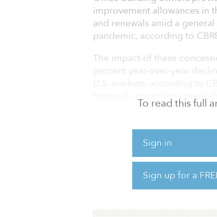
improvement allowances in th
and renewals amid a general 
pandemic, according to CBR
The impact of these concessio
percent year-over-year decline
U.S. markets, according to CB
financial concessions (period
To read this full
rent, contributions toward the
will be subtracted from a lea
rent — before concessions — 
Sign in
quarter from a year earlier.
Meanwhile, the average lengt
Sign up for a FRE
new lease signing or renewal
months. That is a 13.7 percent