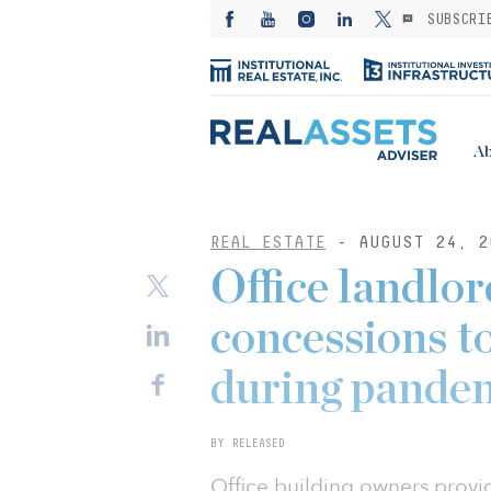
SUBSCRI
Ab
REAL ESTATE
- AUGUST 24, 2
Office landlo
concessions t
during pande
BY RELEASED
Office building owners provi