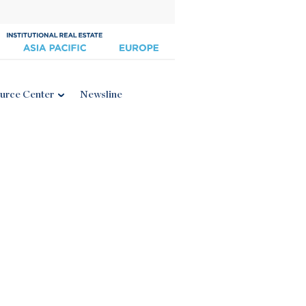
urce Center
Newsline