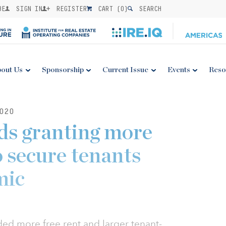
BE
SIGN IN
REGISTER
CART (
0
)
SEARCH
out Us
Sponsorship
Current Issue
Events
Reso
020
rds granting more
o secure tenants
mic
ded more free rent and larger tenant-