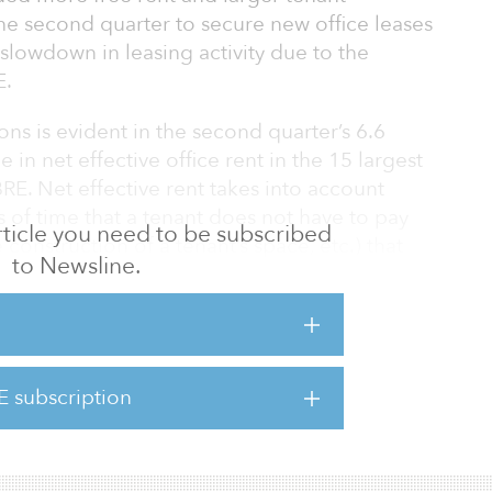
e second quarter to secure new office leases
slowdown in leasing activity due to the
E.
ns is evident in the second quarter’s 6.6
 in net effective office rent in the 15 largest
RE. Net effective rent takes into account
s of time that a tenant does not have to pay
 article you need to be subscribed
 construction of a tenant’s space, etc.) that
to Newsline.
se’s contracted base rent. In comparison, base
declined by only 1.1 percent in the second
h of free-rent periods provided to induce a
E subscription
 in the second quarter amounted to 10
 increase from the first