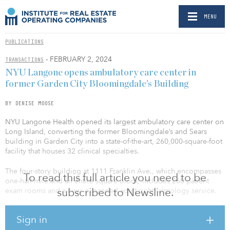
MENU
PUBLICATIONS
- FEBRUARY 2, 2024
TRANSACTIONS
NYU Langone opens ambulatory care center in
former Garden City Bloomingdale’s Building
BY DENISE MOOSE
NYU Langone Health opened its largest ambulatory care center on
Long Island, converting the former Bloomingdale’s and Sears
building in Garden City into a state-of-the-art, 260,000-square-foot
facility that houses 32 clinical specialties.
The four-story building at 1111 Franklin Ave., which encompasses
To read this full article you need to be
one-half mile and an entire square block, includes 260 patient
subscribed to Newsline.
exam rooms and a new, expanded adult ophthalmology service.
The new center offers a broad array of services, including surgical
Sign in
specialties, cardiology, vascular surgery, dermatology,