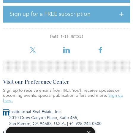
endocrinology, gastroenterology and internal medicine.
The building was renovated by bringing in more natural light in
Sign up for a FREE subscription
the garage wall and creating an outdoor garden.
Located one mile from NYU Langone Hospital-Long Island and six
blocks from a Long Island Rail Road station, the new facility offers
SHARE THIS ARTICLE
patients access to NYU Langone’s high standard of care across its
system of six in-patient locations and 300 out-pa
Visit our Preference Center
Sign up to receive emails from IREI. You’ll receive updates on
upcoming events, special publication offers and more.
Sign up
here.
Institutional Real Estate, Inc.
2010 Crow Canyon Place, Suite 455,
San Ramon, CA 94583, U.S.A.
|
+1 925-244-0500
×
Contact Us