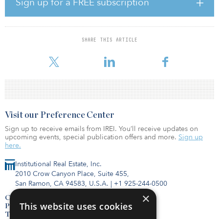
Sign up for a FREE subscription
modern biomanufacturing facilities,” said Allan Glass,
HATCHspaces co-founder. “We have seen significant
manufacturing projects being built by growing biotech firms, and
respected CDMOs acquiring operational capacity in existing
SHARE THIS ARTICLE
facilities. Significant companies in the industry have invested in
Southern California. They h
Visit our Preference Center
Sign up to receive emails from IREI. You’ll receive updates on
upcoming events, special publication offers and more.
Sign up
here.
Institutional Real Estate, Inc.
2010 Crow Canyon Place, Suite 455,
San Ramon, CA 94583, U.S.A.
|
+1 925-244-0500
×
Contact Us
This website uses cookies
Privacy Policy
Terms of Use