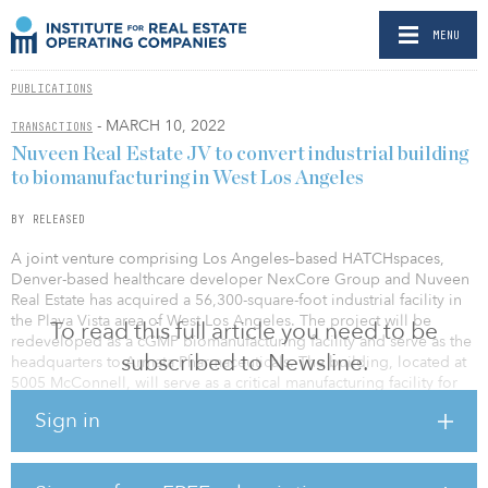
MENU
PUBLICATIONS
- MARCH 10, 2022
TRANSACTIONS
Nuveen Real Estate JV to convert industrial building
to biomanufacturing in West Los Angeles
BY RELEASED
A joint venture comprising Los Angeles–based HATCHspaces,
Denver-based healthcare developer NexCore Group and Nuveen
Real Estate has acquired a 56,300-square-foot industrial facility in
the Playa Vista area of West Los Angeles. The project will be
To read this full article you need to be
redeveloped as a cGMP biomanufacturing facility and serve as the
subscribed to Newsline.
headquarters to Armata Pharmaceuticals. The building, located at
5005 McConnell, will serve as a critical manufacturing facility for
treatments for antibiotic-resistant and difficult-to-treat bacterial
Sign in
infections.
“The life sciences industry in Greater Los Angeles is past the point
of being an emerging market and has quickly created a need for