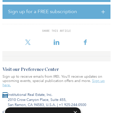
Fresh Market stores in Georgia.
Located at 100 N. Peachtree Parkway, Peachtree Crossing is in the
Sign up for a FREE subscription
master-planned Peachtree City, which is known for its network of
golf cart paths for an alternative mode of transportation, and it is
also adjacent to Flat Creek Country Club. The center is located
along Highway 54, offering traffic counts of 27,100 vehicles per
SHARE THIS ARTICLE
day, and Hartsfield-Jackson Atlanta International Airport is 15 miles
north of the prope
Visit our Preference Center
Sign up to receive emails from IREI. You’ll receive updates on
upcoming events, special publication offers and more.
Sign up
here.
Institutional Real Estate, Inc.
2010 Crow Canyon Place, Suite 455,
San Ramon, CA 94583, U.S.A.
|
+1 925-244-0500
×
Contact Us