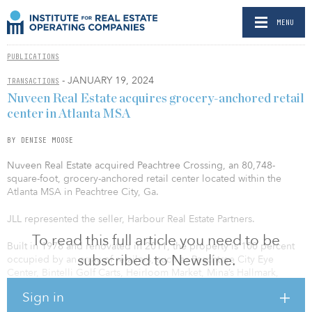
MENU
PUBLICATIONS
- JANUARY 19, 2024
TRANSACTIONS
Nuveen Real Estate acquires grocery-anchored retail
center in Atlanta MSA
BY DENISE MOOSE
Nuveen Real Estate acquired Peachtree Crossing, an 80,748-
square-foot, grocery-anchored retail center located within the
Atlanta MSA in Peachtree City, Ga.
JLL represented the seller, Harbour Real Estate Partners.
To read this full article you need to be
Built in 1978 and renovated in 2011, the property is 100 percent
subscribed to Newsline.
occupied by an array of retailers, such as Peachtree City Eye
Center, Bintelli Golf Carts, Heirloom Market, Mina’s Hallmark,
Hollywood Feed, Campanile’s Home Inside & Out, Georgia
Sign in
Shrimp Company, W. Daly Salon and one of the top-performing