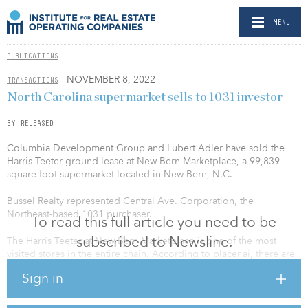
MENU
PUBLICATIONS
- NOVEMBER 8, 2022
TRANSACTIONS
North Carolina supermarket sells to 1031 investor
BY RELEASED
Columbia Development Group and Lubert Adler have sold the
Harris Teeter ground lease at New Bern Marketplace, a 99,839-
square-foot supermarket located in New Bern, N.C.
Bussel Realty represented Central Ave. Corporation, the
Northeast-based 1031 purchaser.
To read this full article you need to be
subscribed to Newsline.
The Harris Teeter at New Bern Marketplace is one of the most
visited stores in the entire chain. According to placer.ai, there are
more than 2.8 million annual visits to the New Bern Marketplace
Sign in
and approximately 1.24 million annual visitors to the Harris Teeter,
making it the eighth most visited store in the entire chain.
Adjacent retailers include Ross Dress for Less, Hobby Lobby,