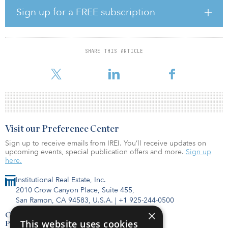
Academy Sports, Five Below, West Marine and ULTA.
Sign up for a FREE subscription
Situated at 3565 Martin Luther King Jr. Blvd., the supermarket is
located along the highly traveled Dr. Martin Luther King Jr. Blvd.,
with 37,500 vehicles per day. Positioned along the area’s premier
SHARE THIS ARTICLE
retail corridor, the center brings in regular customers from more
than 20 miles a
Visit our Preference Center
Sign up to receive emails from IREI. You’ll receive updates on
upcoming events, special publication offers and more.
Sign up
here.
Institutional Real Estate, Inc.
2010 Crow Canyon Place, Suite 455,
San Ramon, CA 94583, U.S.A.
|
+1 925-244-0500
×
Contact Us
This website uses cookies
Privacy Policy