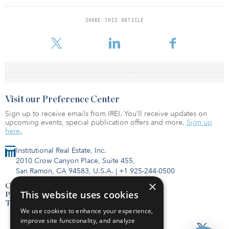
the areas of real estate financing, product strategy and
distribution. NexPoint plans to develop investment solutions
SHARE THIS ARTICLE
around NexPoint Storage, providing investors with unique access
to investment opportunities in GenV self-s
Visit our Preference Center
Sign up to receive emails from IREI. You’ll receive updates on
upcoming events, special publication offers and more.
Sign up
here.
Institutional Real Estate, Inc.
2010 Crow Canyon Place, Suite 455,
San Ramon, CA 94583, U.S.A.
|
+1 925-244-0500
×
Contact Us
This website uses cookies
Privacy Policy
Terms of Use
We use cookies to enhance your experience,
improve site functionality, and analyze