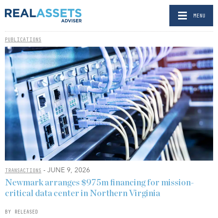
MENU
PUBLICATIONS
- JUNE 9, 2026
TRANSACTIONS
Newmark arranges $975m financing for mission-
critical data center in Northern Virginia
BY RELEASED