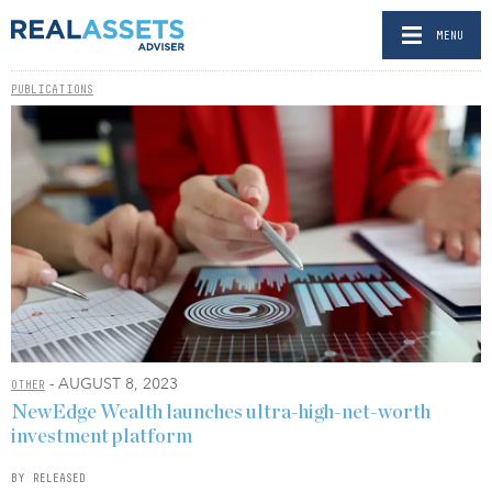
MENU
PUBLICATIONS
- AUGUST 8, 2023
OTHER
NewEdge Wealth launches ultra-high-net-worth
investment platform
BY RELEASED