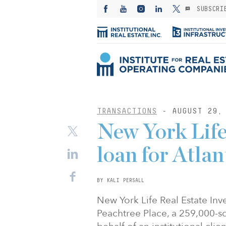
SUBSCRI
TRANSACTIONS
- AUGUST 29, 
New York Life
loan for Atlan
BY KALI PERSALL
New York Life Real Estate Inv
Peachtree Place, a 259,000-squ