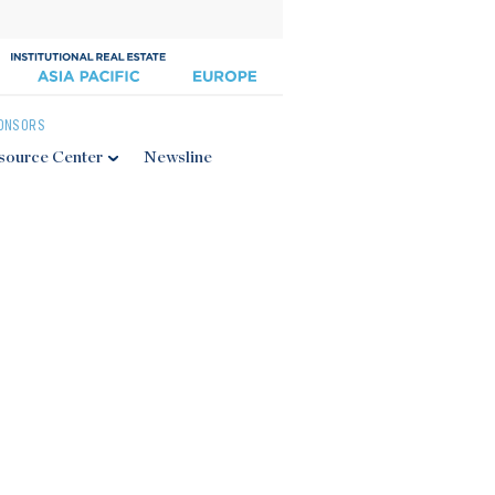
ONSORS
source Center
Newsline