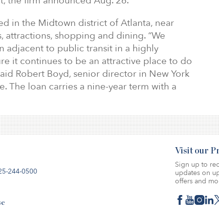
ent, the firm announced Aug. 26.
ed in the Midtown district of Atlanta, near
, attractions, shopping and dining. “We
n adjacent to public transit in a highly
re it continues to be an attractive place to do
said Robert Boyd, senior director in New York
ce. The loan carries a nine-year term with a
Visit our 
Sign up to rec
25-244-0500
updates on up
offers and mo
se