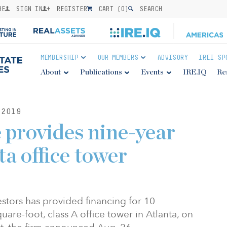
BE
SIGN IN
REGISTER
CART (
0
)
SEARCH
MEMBERSHIP
OUR MEMBERS
ADVISORY
IREI SP
About
Publications
Events
IRE.IQ
Re
2019
 provides nine-year
ta office tower
estors has provided financing for 10
are-foot, class A office tower in Atlanta, on