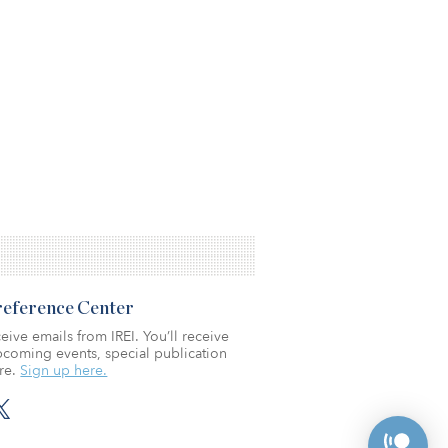
Preference Center
eive emails from IREI. You’ll receive
coming events, special publication
re.
Sign up here.