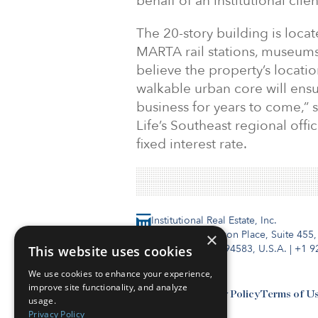
behalf of an institutional cli
The 20-story building is locat
MARTA rail stations, museums
believe the property’s locatio
walkable urban core will ensu
business for years to come,” 
Life’s Southeast regional offi
fixed interest rate.
Institutional Real Estate, Inc.
2010 Crow Canyon Place, Suite 455,
×
San Ramon, CA 94583, U.S.A.
|
+1 9
This website uses cookies
We use cookies to enhance your experience,
improve site functionality, and analyze
Contact Us
Privacy Policy
Terms of U
usage.
Privacy Policy