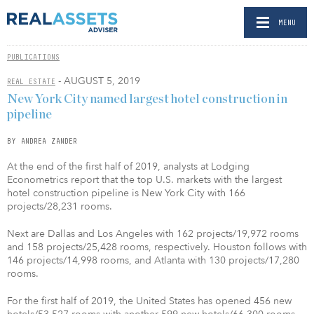
MENU
PUBLICATIONS
- AUGUST 5, 2019
REAL ESTATE
New York City named largest hotel construction in
pipeline
BY ANDREA ZANDER
At the end of the first half of 2019, analysts at Lodging
Econometrics report that the top U.S. markets with the largest
hotel construction pipeline is New York City with 166
projects/28,231 rooms.
Next are Dallas and Los Angeles with 162 projects/19,972 rooms
and 158 projects/25,428 rooms, respectively. Houston follows with
146 projects/14,998 rooms, and Atlanta with 130 projects/17,280
rooms.
For the first half of 2019, the United States has opened 456 new