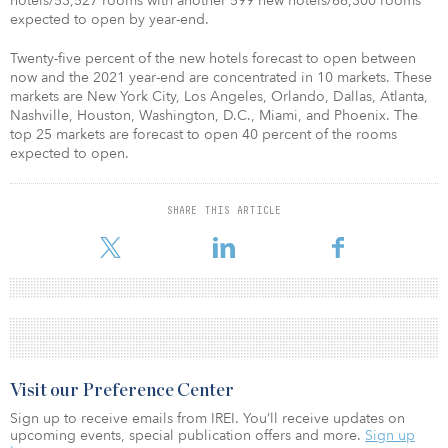
hotels/53,527 rooms with another 599 new hotels/66,300 rooms
expected to open by year-end.
Twenty-five percent of the new hotels forecast to open between
now and the 2021 year-end are concentrated in 10 markets. These
markets are New York City, Los Angeles, Orlando, Dallas, Atlanta,
Nashville, Houston, Washington, D.C., Miami, and Phoenix. The
top 25 markets are forecast to open 40 percent of the rooms
expected to open.
SHARE THIS ARTICLE
Visit our Preference Center
Sign up to receive emails from IREI. You’ll receive updates on
upcoming events, special publication offers and more.
Sign up